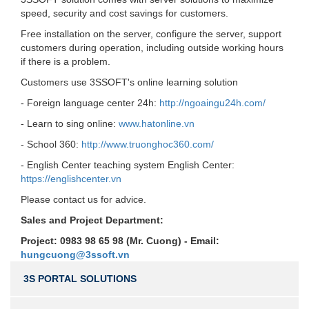
speed, security and cost savings for customers.
Free installation on the server, configure the server, support
customers during operation, including outside working hours
if there is a problem.
Customers use 3SSOFT's online learning solution
- Foreign language center 24h:
http://ngoaingu24h.com/
- Learn to sing online:
www.hatonline.vn
- School 360:
http://www.truonghoc360.com/
- English Center teaching system English Center:
https://englishcenter.vn
Please contact us for advice.
Sales and Project Department:
Project: 0983 98 65 98 (Mr. Cuong) - Email:
hungcuong@3ssoft.vn
3S PORTAL SOLUTIONS