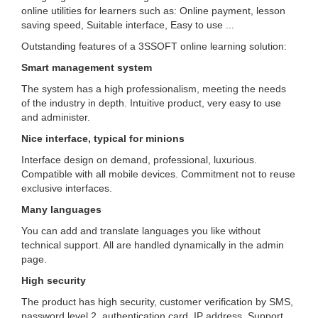
online utilities for learners such as: Online payment, lesson
saving speed, Suitable interface, Easy to use ...
Outstanding features of a 3SSOFT online learning solution:
Smart management system
The system has a high professionalism, meeting the needs
of the industry in depth.
Intuitive product, very easy to use
and administer.
Nice interface, typical for minions
Interface design on demand, professional, luxurious.
Compatible with all mobile devices.
Commitment not to reuse
exclusive interfaces.
Many languages
You can add and translate languages ​​you like without
technical support.
All are handled dynamically in the admin
page.
High security
The product has high security, customer verification by SMS,
password level 2, authentication card, IP address.
Support