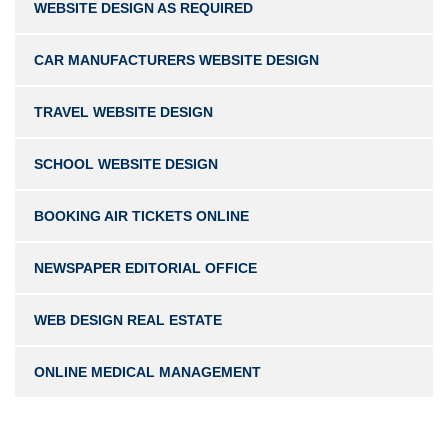
WEBSITE DESIGN AS REQUIRED
CAR MANUFACTURERS WEBSITE DESIGN
TRAVEL WEBSITE DESIGN
SCHOOL WEBSITE DESIGN
BOOKING AIR TICKETS ONLINE
NEWSPAPER EDITORIAL OFFICE
WEB DESIGN REAL ESTATE
ONLINE MEDICAL MANAGEMENT