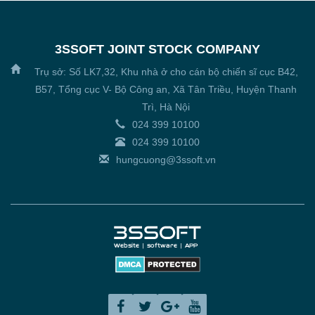
3SSOFT JOINT STOCK COMPANY
Trụ sở: Số LK7,32, Khu nhà ở cho cán bộ chiến sĩ cục B42,
B57, Tổng cục V- Bộ Công an, Xã Tân Triều, Huyện Thanh
Trì, Hà Nội
024 399 10100
024 399 10100
hungcuong@3ssoft.vn