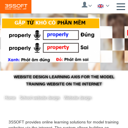
Skip
to
main
content
WEBSITE DESIGN LEARNING AXIS FOR THE MODEL
TRAINING WEBSITE ON THE INTERNET
Home
/
School website design
/
Website design
You
3SSOFT provides online learning solutions for model training
websites via the internet.
The system allows building an