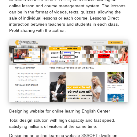
are
online lesson and course management system, The lessons
can be in the format of videos, texts, quizzes, allowing the
here
sale of individual lessons or each course, Lessons Direct
interaction between teachers and students in each class,
Profit sharing with the author.
Designing website for online learning English Center
Total design solution with high capacity and fast speed,
satisfying millions of visitors at the same time.
Designing an online learning website 3SSOFT dwells on