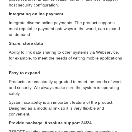
host security configuration.
Integrating online payment
Integrate diverse online payments.
The product supports
most reputable payment gateways in the world, can expand
on demand.
Share, store data
Ability to link data sharing to other systems via Webservice,
for example, to meet the needs of writing mobile applications
...
Easy to expand
Products are constantly upgraded to meet the needs of work
and security.
We always make sure the system is operating
safely.
System scalability is an important feature of the product.
Designed as a modular link so it is very flexible and
convenient.
Provide package, Absolute support 24/24
3SSOFT solution comes with server solutions to maximize